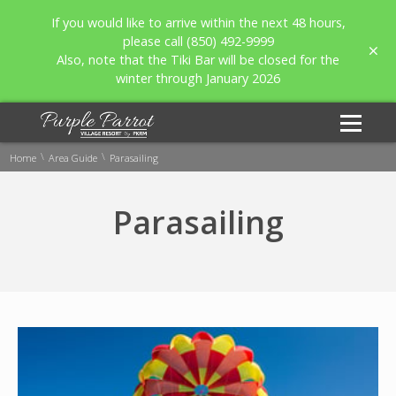
If you would like to arrive within the next 48 hours,
please call (850) 492-9999
Also, note that the Tiki Bar will be closed for the
winter through January 2026
\
\
Home
Area Guide
Parasailing
Parasailing