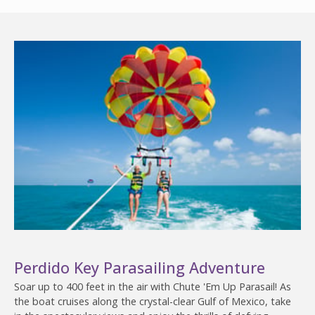
Perdido Key Parasailing Adventure
Soar up to 400 feet in the air with Chute 'Em Up Parasail! As
the boat cruises along the crystal-clear Gulf of Mexico, take