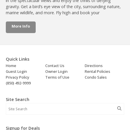
in the spectacular views and enjoy the thrills of defying
gravity. Get a bird’s eye view of the city, surrounding nature,
marine wildlife, and more. Fly high and book your
More Info
Quick Links
Home
Contact Us
Directions
Guest Login
Owner Login
Rental Policies
Privacy Policy
Terms of Use
Condo Sales
(850) 492-9999
Site Search
Signup for Deals