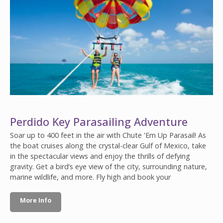
Perdido Key Parasailing Adventure
Soar up to 400 feet in the air with Chute 'Em Up Parasail! As
the boat cruises along the crystal-clear Gulf of Mexico, take
in the spectacular views and enjoy the thrills of defying
gravity. Get a bird’s eye view of the city, surrounding nature,
marine wildlife, and more. Fly high and book your
More Info