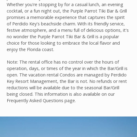
Whether you're stopping by for a casual lunch, an evening
cocktail, or a fun night out, the Purple Parrot Tiki Bar & Grill
promises a memorable experience that captures the spirit
of Perdido Key's beachside charm. With its friendly service,
festive atmosphere, and a menu full of delicious options, it's
no wonder the Purple Parrot Tiki Bar & Grill is a popular
choice for those looking to embrace the local flavor and
enjoy the Florida coast.
Note: The rental office has no control over the hours of
operation, days, or times of the year in which the Bar/Grill is
open. The vacation rental Condos are managed by Perdido
Key Resort Management, the Bar is not. No refunds or rent
reductions will be available due to the seasonal Bar/Grill
being closed. This information is also available on our
Frequently Asked Questions page.