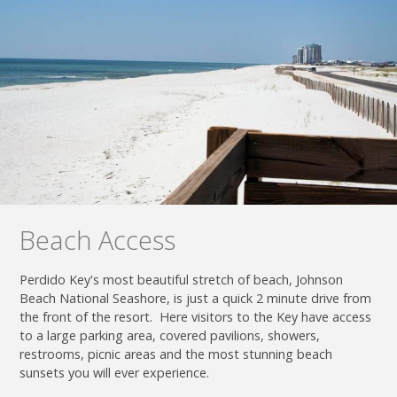
Beach Access
Perdido Key's most beautiful stretch of beach, Johnson
Beach National Seashore, is just a quick 2 minute drive from
the front of the resort. Here visitors to the Key have access
to a large parking area, covered pavilions, showers,
restrooms, picnic areas and the most stunning beach
sunsets you will ever experience.