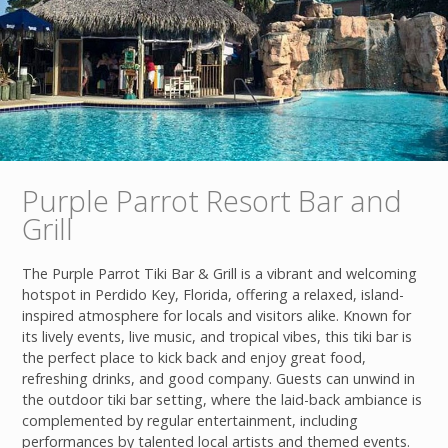
Purple Parrot Resort Bar and
Grill
The Purple Parrot Tiki Bar & Grill is a vibrant and welcoming
hotspot in Perdido Key, Florida, offering a relaxed, island-
inspired atmosphere for locals and visitors alike. Known for
its lively events, live music, and tropical vibes, this tiki bar is
the perfect place to kick back and enjoy great food,
refreshing drinks, and good company. Guests can unwind in
the outdoor tiki bar setting, where the laid-back ambiance is
complemented by regular entertainment, including
performances by talented local artists and themed events.