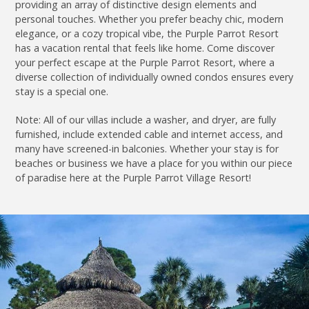
providing an array of distinctive design elements and
personal touches. Whether you prefer beachy chic, modern
elegance, or a cozy tropical vibe, the Purple Parrot Resort
has a vacation rental that feels like home. Come discover
your perfect escape at the Purple Parrot Resort, where a
diverse collection of individually owned condos ensures every
stay is a special one.
Note: All of our villas include a washer, and dryer, are fully
furnished, include extended cable and internet access, and
many have screened-in balconies. Whether your stay is for
beaches or business we have a place for you within our piece
of paradise here at the Purple Parrot Village Resort!