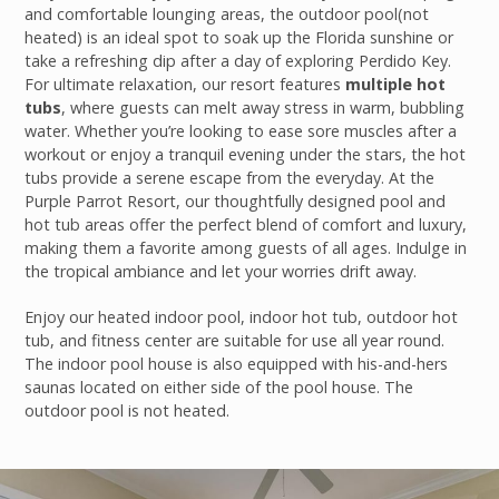
and comfortable lounging areas, the outdoor pool(not
heated) is an ideal spot to soak up the Florida sunshine or
take a refreshing dip after a day of exploring Perdido Key.
For ultimate relaxation, our resort features
multiple hot
tubs
, where guests can melt away stress in warm, bubbling
water. Whether you’re looking to ease sore muscles after a
workout or enjoy a tranquil evening under the stars, the hot
tubs provide a serene escape from the everyday. At the
Purple Parrot Resort, our thoughtfully designed pool and
hot tub areas offer the perfect blend of comfort and luxury,
making them a favorite among guests of all ages. Indulge in
the tropical ambiance and let your worries drift away.
Enjoy our heated indoor pool, indoor hot tub, outdoor hot
tub, and fitness center are suitable for use all year round.
The indoor pool house is also equipped with his-and-hers
saunas located on either side of the pool house. The
outdoor pool is not heated.