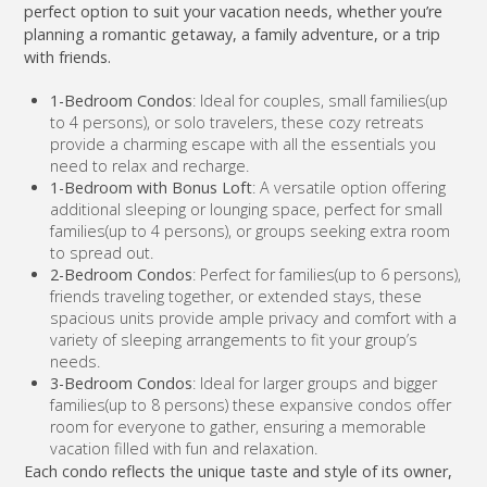
perfect option to suit your vacation needs, whether you’re
planning a romantic getaway, a family adventure, or a trip
with friends.
1-Bedroom Condos
: Ideal for couples, small families(up
to 4 persons), or solo travelers, these cozy retreats
provide a charming escape with all the essentials you
need to relax and recharge.
1-Bedroom with Bonus Loft
: A versatile option offering
additional sleeping or lounging space, perfect for small
families(up to 4 persons), or groups seeking extra room
to spread out.
2-Bedroom Condos
: Perfect for families(up to 6 persons),
friends traveling together, or extended stays, these
spacious units provide ample privacy and comfort with a
variety of sleeping arrangements to fit your group’s
needs.
3-Bedroom Condos
: Ideal for larger groups and bigger
families(up to 8 persons) these expansive condos offer
room for everyone to gather, ensuring a memorable
vacation filled with fun and relaxation.
Each condo reflects the unique taste and style of its owner,