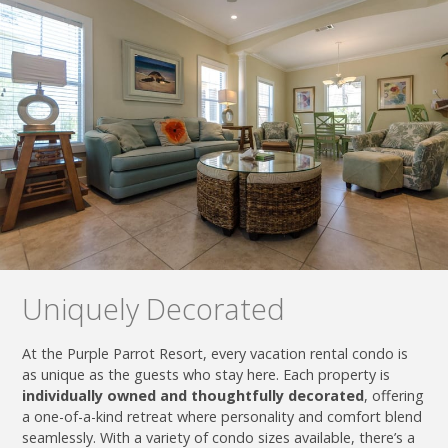
Uniquely Decorated
At the Purple Parrot Resort, every vacation rental condo is
as unique as the guests who stay here. Each property is
individually owned and thoughtfully decorated
, offering
a one-of-a-kind retreat where personality and comfort blend
seamlessly. With a variety of condo sizes available, there’s a