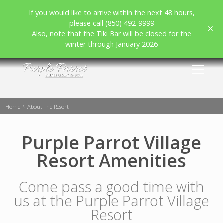
If you would like to arrive within the next 48 hours,
please call (850) 492-9999
Also, note that the Tiki Bar will be closed for the
winter through January 2026
\
Home
About The Resort
Purple Parrot Village
Resort Amenities
Come pass a good time with
us at the Purple Parrot Village
Resort