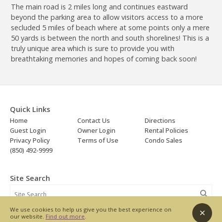
The main road is 2 miles long and continues eastward
beyond the parking area to allow visitors access to a more
secluded 5 miles of beach where at some points only a mere
50 yards is between the north and south shorelines! This is a
truly unique area which is sure to provide you with
breathtaking memories and hopes of coming back soon!
Quick Links
Home
Contact Us
Directions
Guest Login
Owner Login
Rental Policies
Privacy Policy
Terms of Use
Condo Sales
(850) 492-9999
Site Search
We use cookies to help us give you the best experience on
our website.
Find out more
.