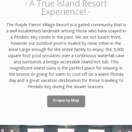
- A True Island Resort
Experience! -
The Purple Parrot Village Resort is a gated community that is
a well established landmark among those who have stayed in
a Perdido Key condo in the past. We are not beach front,
however our outdoor pool is rivaled by none other in the
area! Large enough for the entire family to enjoy, the 5,000
square foot pool circulates over a continuous waterfall cave
and surrounds a bridge-accessible island hot tub. This
magnificent island oasis is the perfect place for relaxing in
the breeze or going for swim to cool off on a warm Florida
day and a great vacation destination for those traveling to
Perdido Key during the slower seasons.
Property Map