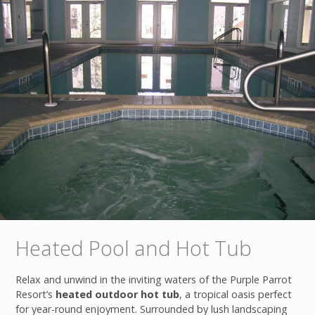
Heated Pool and Hot Tub
Relax and unwind in the inviting waters of the Purple Parrot
Resort’s
heated outdoor hot tub
, a tropical oasis perfect
for year-round enjoyment. Surrounded by lush landscaping