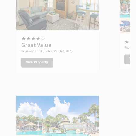
★
★
★
★
☆
★
★
Great Value
Reviewe
Reviewed on Thursday, March 2, 2023
Vie
View Property