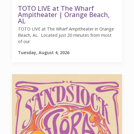
TOTO LIVE at The Wharf
Ampitheater | Orange Beach,
AL
TOTO LIVE at The Wharf Ampitheater in Orange
Beach, AL. Located just 20 minutes from most
of our
Tuesday, August 4, 2026