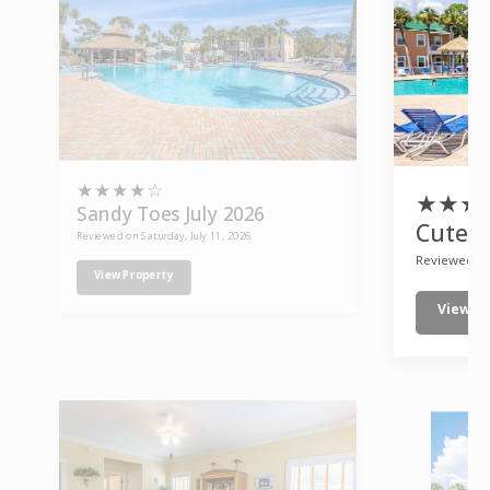
★
★
★
★
☆
★
★
★
Sandy Toes July 2026
Cute p
Reviewed on Saturday, July 11, 2026
Reviewed on
View Property
View P