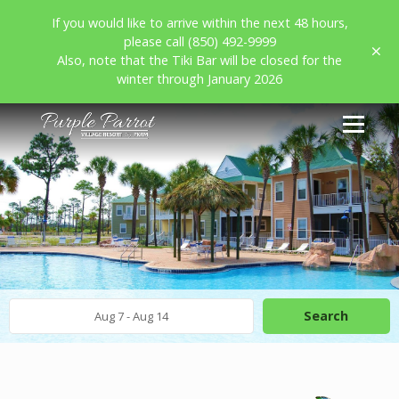
If you would like to arrive within the next 48 hours,
please call (850) 492-9999
Also, note that the Tiki Bar will be closed for the
winter through January 2026
Search