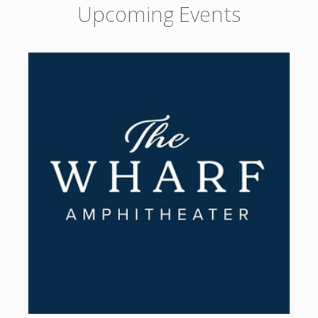
Upcoming Events