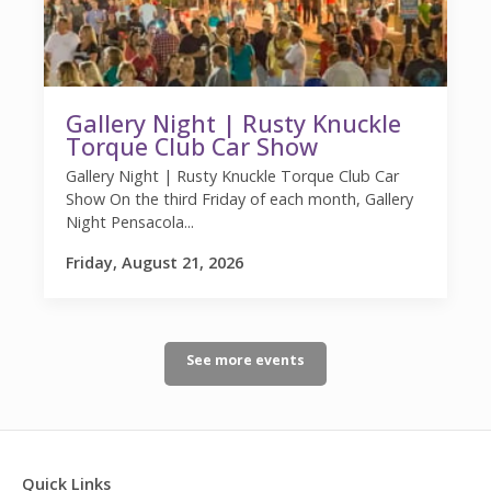
Gallery Night | Rusty Knuckle
Torque Club Car Show
Gallery Night | Rusty Knuckle Torque Club Car
Show On the third Friday of each month, Gallery
Night Pensacola...
Friday, August 21, 2026
See more events
Quick Links