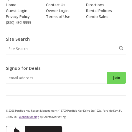
Home
Contact Us
Directions
Guest Login
Owner Login
Rental Policies
Privacy Policy
Terms of Use
Condo Sales
(850) 492-9999
Site Search
Signup for Deals
Join
© 2026 Perdido Key Resort Management · 13700 Perdido Key Drive Ste 122b, Perdido Key, FL
32507 US ·
Website design
by Scurto Marketing