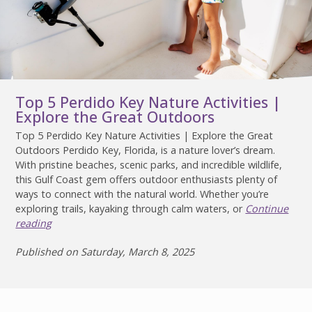
Top 5 Perdido Key Nature Activities |
Explore the Great Outdoors
Top 5 Perdido Key Nature Activities | Explore the Great
Outdoors Perdido Key, Florida, is a nature lover’s dream.
With pristine beaches, scenic parks, and incredible wildlife,
this Gulf Coast gem offers outdoor enthusiasts plenty of
ways to connect with the natural world. Whether you’re
exploring trails, kayaking through calm waters, or
Continue
reading
Published on Saturday, March 8, 2025