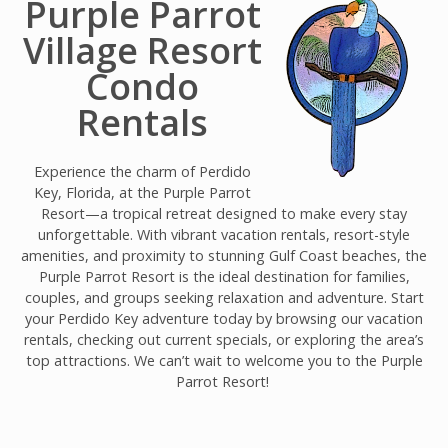
Purple Parrot
Village Resort
Condo
Rentals
Experience the charm of Perdido
Key, Florida, at the Purple Parrot
Resort—a tropical retreat designed to make every stay
unforgettable. With vibrant vacation rentals, resort-style
amenities, and proximity to stunning Gulf Coast beaches, the
Purple Parrot Resort is the ideal destination for families,
couples, and groups seeking relaxation and adventure. Start
your Perdido Key adventure today by browsing our vacation
rentals, checking out current specials, or exploring the area’s
top attractions. We can’t wait to welcome you to the Purple
Parrot Resort!