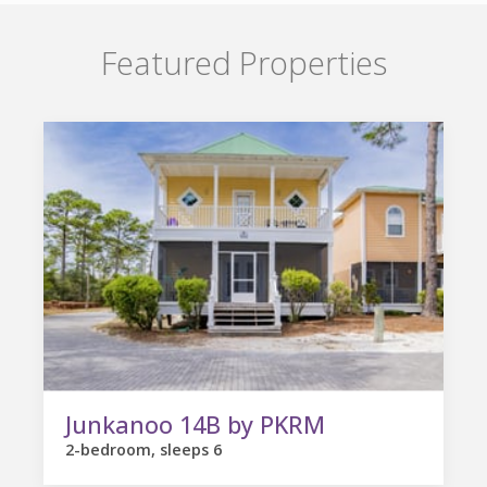
Featured Properties
Junkanoo 14B by PKRM
2-bedroom, sleeps 6