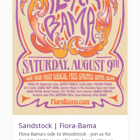
Sandstock | Flora-Bama
Flora-Bama's ode to Woodstock - join us for