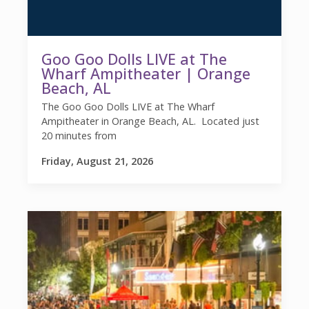
Goo Goo Dolls LIVE at The
Wharf Ampitheater | Orange
Beach, AL
The Goo Goo Dolls LIVE at The Wharf
Ampitheater in Orange Beach, AL. Located just
20 minutes from
Friday, August 21, 2026