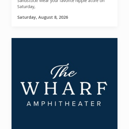
Sandstock! Wear your favorite hippie attire on
Saturday,
Saturday, August 8, 2026