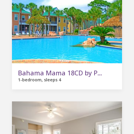
Bahama Mama 18CD by P...
1-bedroom, sleeps 4