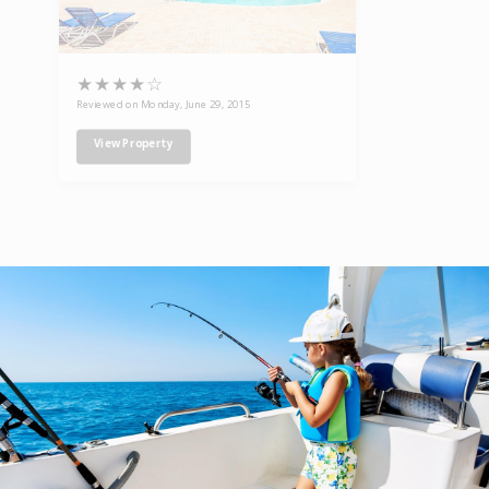
★
★
★
★
☆
Reviewed on Monday, June 29, 2015
View Property