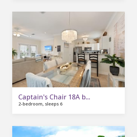
Captain's Chair 18A b...
2-bedroom, sleeps 6