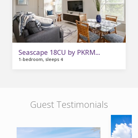
Seascape 18CU by PKRM...
1-bedroom, sleeps 4
Guest Testimonials