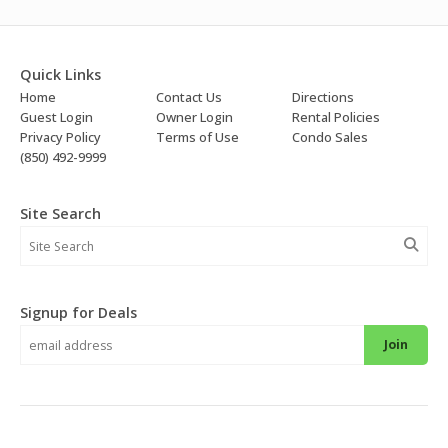
Quick Links
Home
Contact Us
Directions
Guest Login
Owner Login
Rental Policies
Privacy Policy
Terms of Use
Condo Sales
(850) 492-9999
Site Search
Signup for Deals
Join