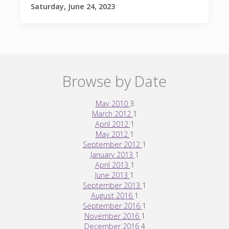
Saturday, June 24, 2023
Browse by Date
May 2010
3
March 2012
1
April 2012
1
May 2012
1
September 2012
1
January 2013
1
April 2013
1
June 2013
1
September 2013
1
August 2016
1
September 2016
1
November 2016
1
December 2016
4