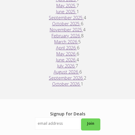
May 2025
7
June 2025
1
September 2025
4
October 2025
6
November 2025
4
February 2026
8
March 2026
5
April 2026
6
May 2026
6
June 2026
4
July 2026
7
August 2026
6
September 2026
2
October 2026
1
Signup for Deals
Join