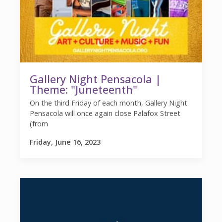
Gallery Night Pensacola |
Theme: "Juneteenth"
On the third Friday of each month, Gallery Night
Pensacola will once again close Palafox Street
(from
Friday, June 16, 2023