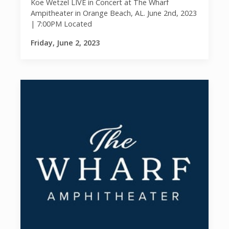
Koe Wetzel LIVE in Concert at The Wharf
Ampitheater in Orange Beach, AL. June 2nd, 2023
| 7:00PM Located
Friday, June 2, 2023