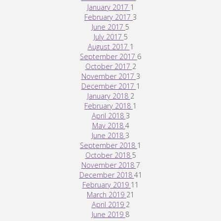
January 2017
1
February 2017
3
June 2017
5
July 2017
5
August 2017
1
September 2017
6
October 2017
2
November 2017
3
December 2017
1
January 2018
2
February 2018
1
April 2018
3
May 2018
4
June 2018
3
September 2018
1
October 2018
5
November 2018
7
December 2018
41
February 2019
11
March 2019
21
April 2019
2
June 2019
8