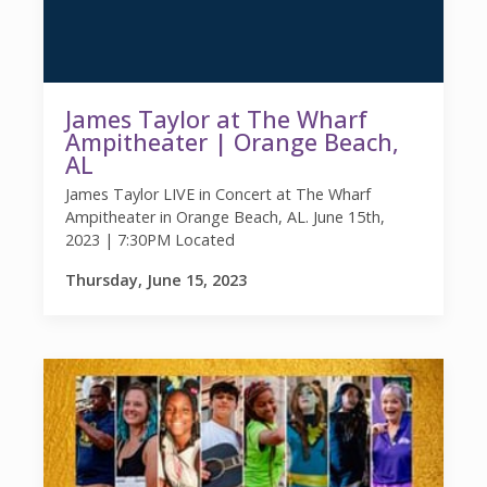
James Taylor at The Wharf
Ampitheater | Orange Beach,
AL
James Taylor LIVE in Concert at The Wharf
Ampitheater in Orange Beach, AL. June 15th,
2023 | 7:30PM Located
Thursday, June 15, 2023