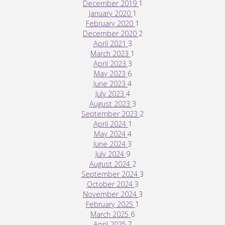
December 2019
1
January 2020
1
February 2020
1
December 2020
2
April 2021
3
March 2023
1
April 2023
3
May 2023
6
June 2023
4
July 2023
4
August 2023
3
September 2023
2
April 2024
1
May 2024
4
June 2024
3
July 2024
9
August 2024
2
September 2024
3
October 2024
3
November 2024
3
February 2025
1
March 2025
6
April 2025
7