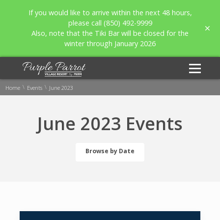
If you would like to arrive within the next 48 hours,
please call (850) 492-9999
Also, note that the Tiki Bar will be closed for the
winter through January 2026
\
\
Home
Events
June 2023
June 2023 Events
Browse by Date