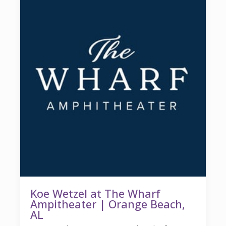
Koe Wetzel at The Wharf
Ampitheater | Orange Beach,
AL