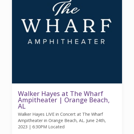
Walker Hayes at The Wharf
Ampitheater | Orange Beach,
AL
Walker Hayes LIVE in Concert at The Wharf
Ampitheater in Orange Beach, AL. June 24th,
2023 | 6:30PM Located