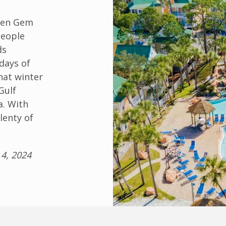
dden Gem
people
ds
days of
hat winter
Gulf
a. With
lenty of
4, 2024