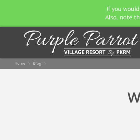
If you would
Also, note th
\
\
Home
Blog
W