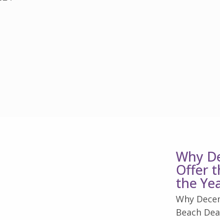
Why De
Offer 
the Ye
Why Decem
Beach Deal