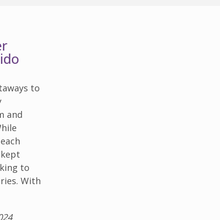
er
ido
taways to
y
rm and
While
beach
l-kept
oking to
ries. With
024