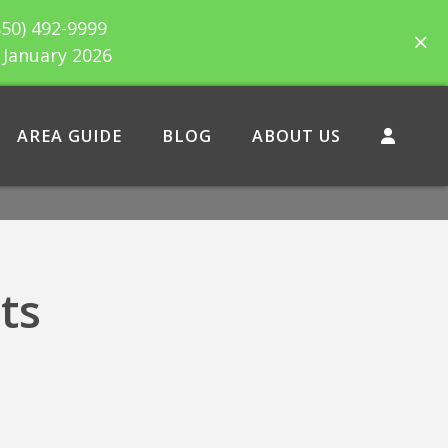
850) 492-9999
h January 2026
AREA GUIDE
BLOG
ABOUT US
ts