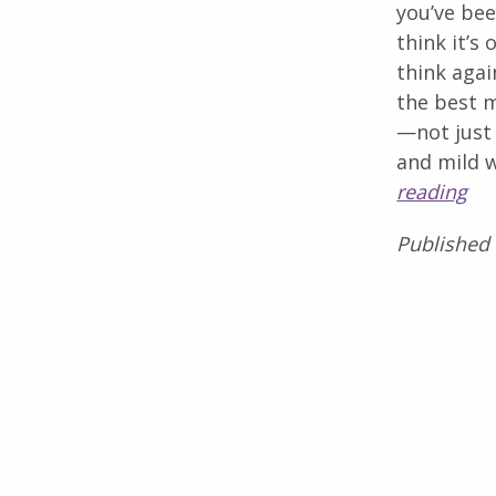
you’ve be
think it’s
think aga
the best m
—not just
and mild 
reading
Published