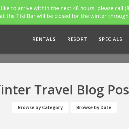
 like to arrive within the next 48 hours, please call (
at the Tiki Bar will be closed for the winter throug
RENTALS
RESORT
SPECIALS
inter Travel Blog Pos
Browse by Category
Browse by Date