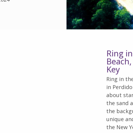
Ring i
Beach,
Key
Ring in th
in Perdid
about star
the sand a
the backgr
unique and
the New Ye