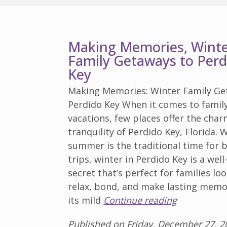
Making Memories, Wint
Family Getaways to Perd
Key
Making Memories: Winter Family Ge
Perdido Key When it comes to famil
vacations, few places offer the cha
tranquility of Perdido Key, Florida. 
summer is the traditional time for 
trips, winter in Perdido Key is a wel
secret that’s perfect for families lo
relax, bond, and make lasting memo
its mild
Continue reading
Published on Friday, December 27, 2