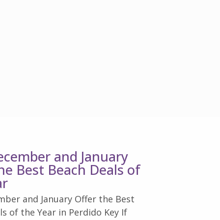
cember and January
the Best Beach Deals of
ar
ber and January Offer the Best
s of the Year in Perdido Key If