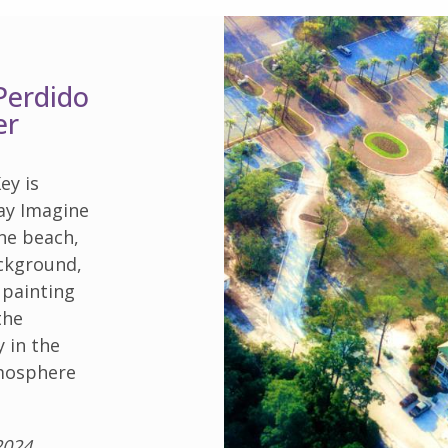
Perdido
er
ey is
ay Imagine
ine beach,
ackground,
 painting
the
y in the
tmosphere
2024