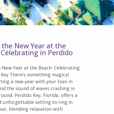
n the New Year at the
 Celebrating in Perdido
e New Year at the Beach: Celebrating
o Key There’s something magical
ting a new year with your toes in
nd the sound of waves crashing in
ound. Perdido Key, Florida, offers a
 unforgettable setting to ring in
ar, blending relaxation with