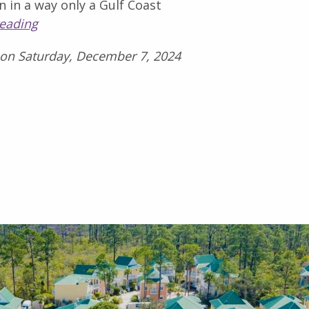
n in a way only a Gulf Coast
reading
 on Saturday, December 7, 2024