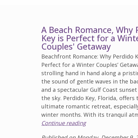
A Beach Romance, Why 
Key is Perfect for a Wint
Couples' Getaway
Beachfront Romance: Why Perdido K
Perfect for a Winter Couples’ Getaw
strolling hand in hand along a prist
the sound of gentle waves in the b
and a spectacular Gulf Coast sunset
the sky. Perdido Key, Florida, offers 
ultimate romantic retreat, especiall
winter months. With its tranquil a
Continue reading
Published on Monday, December 9, 