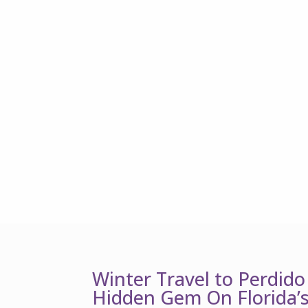
Winter Travel to Perdido
Hidden Gem On Florida’s