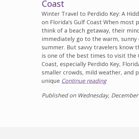
Coast
Winter Travel to Perdido Key: A Hi
on Florida’s Gulf Coast When most 
think of a beach getaway, their min
immediately go to the warm, sunny 
summer. But savvy travelers know t
is one of the best times to visit the 
Coast, especially Perdido Key, Florid
smaller crowds, mild weather, and p
unique
Continue reading
Published on Wednesday, December 