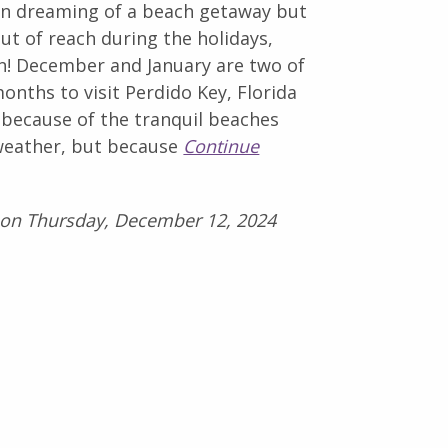
en dreaming of a beach getaway but
 out of reach during the holidays,
in! December and January are two of
onths to visit Perdido Key, Florida
 because of the tranquil beaches
weather, but because
Continue
 on Thursday, December 12, 2024