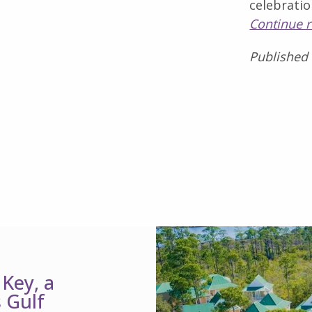
celebratio
Continue 
Published
 Key, a
 Gulf