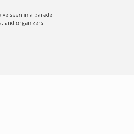
u've seen in a parade
s, and organizers