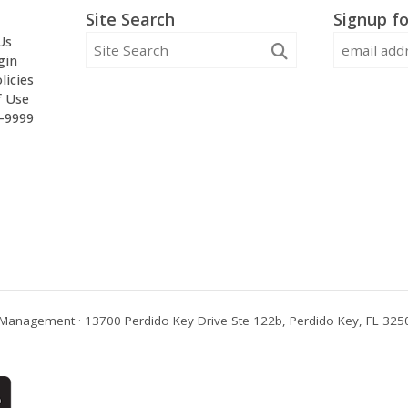
Site Search
Signup fo
Us
gin
licies
f Use
2-9999
Management · 13700 Perdido Key Drive Ste 122b, Perdido Key, FL 3250