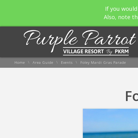
If you would
Also, note th
\
\
\
Home
Area Guide
Events
Foley Mardi Gras Parade
F