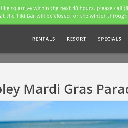
 like to arrive within the next 48 hours, please call (
at the Tiki Bar will be closed for the winter throug
RENTALS
RESORT
SPECIALS
oley Mardi Gras Para