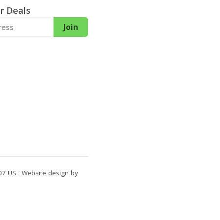
r Deals
Join
7 US · Website design by