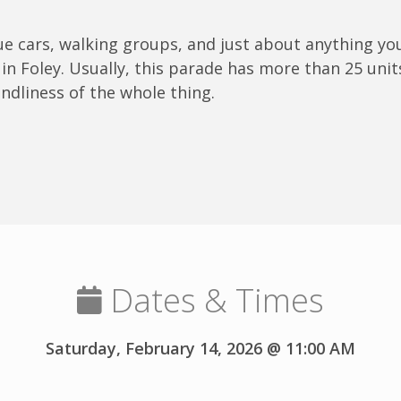
que cars, walking groups, and just about anything yo
in Foley. Usually, this parade has more than 25 unit
endliness of the whole thing.
Dates & Times
Saturday, February 14, 2026 @ 11:00 AM