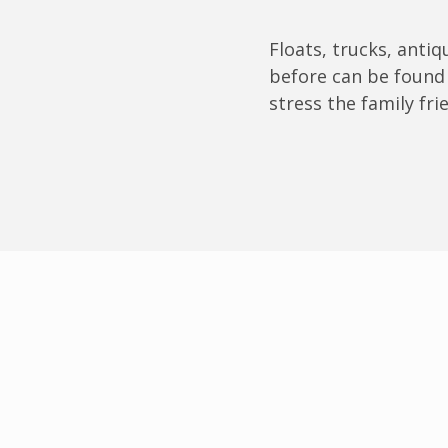
Floats, trucks, anti
before can be found 
stress the family fri