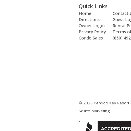
Quick Links
Home
Contact 
Directions
Guest Lo
Owner Login
Rental Po
Privacy Policy
Terms o
Condo Sales
(850) 49
© 2026 Perdido Key Resort 
Scurto Marketing