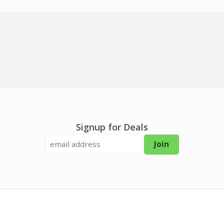
Signup for Deals
Join