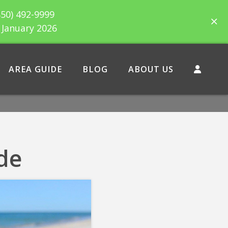
850) 492-9999
h January 2026
AREA GUIDE
BLOG
ABOUT US
de