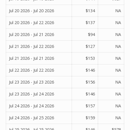
Jul 20 2026 - Jul 20 2026
$134
NA
Jul 20 2026 - Jul 22 2026
$137
NA
Jul 20 2026 - Jul 21 2026
$94
NA
Jul 21 2026 - Jul 22 2026
$127
NA
Jul 21 2026 - Jul 21 2026
$153
NA
Jul 22 2026 - Jul 22 2026
$146
NA
Jul 23 2026 - Jul 23 2026
$156
NA
Jul 23 2026 - Jul 24 2026
$146
NA
Jul 24 2026 - Jul 24 2026
$157
NA
Jul 24 2026 - Jul 25 2026
$159
NA
Jul 25 2026 - Jul 25 2026
$146
$578