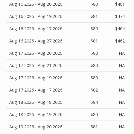
Aug 16 2026 - Aug 20 2026
$80
$461
Aug 16 2026 - Aug 19 2026
$81
$474
Aug 16 2026 - Aug 17 2026
$80
$464
Aug 16 2026 - Aug 27 2026
$81
$462
Aug 17 2026 - Aug 20 2026
$80
NA
Aug 17 2026 - Aug 21 2026
$80
NA
Aug 17 2026 - Aug 19 2026
$80
NA
Aug 17 2026 - Aug 17 2026
$82
NA
Aug 18 2026 - Aug 18 2026
$84
NA
Aug 18 2026 - Aug 19 2026
$80
NA
Aug 19 2026 - Aug 20 2026
$81
NA