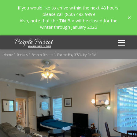
If you would like to arrive within the next 48 hours,
please call (850) 492-9999
Also, note that the Tiki Bar will be closed for the
winter through January 2026
\
\
\
Home
Rentals
Search Results
Parrot Bay 37CU by PKRM