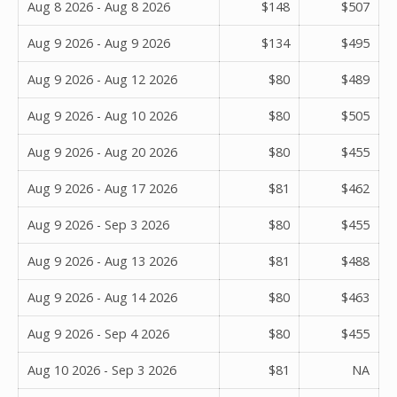
Aug 8 2026 - Aug 8 2026
$148
$507
Aug 9 2026 - Aug 9 2026
$134
$495
Aug 9 2026 - Aug 12 2026
$80
$489
Aug 9 2026 - Aug 10 2026
$80
$505
Aug 9 2026 - Aug 20 2026
$80
$455
Aug 9 2026 - Aug 17 2026
$81
$462
Aug 9 2026 - Sep 3 2026
$80
$455
Aug 9 2026 - Aug 13 2026
$81
$488
Aug 9 2026 - Aug 14 2026
$80
$463
Aug 9 2026 - Sep 4 2026
$80
$455
Aug 10 2026 - Sep 3 2026
$81
NA