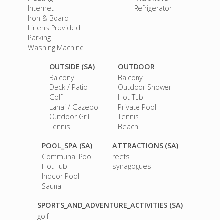
Internet
Refrigerator
Iron & Board
Linens Provided
Parking
Washing Machine
OUTSIDE (SA)
OUTDOOR
Balcony
Balcony
Deck / Patio
Outdoor Shower
Golf
Hot Tub
Lanai / Gazebo
Private Pool
Outdoor Grill
Tennis
Tennis
Beach
POOL_SPA (SA)
ATTRACTIONS (SA)
Communal Pool
reefs
Hot Tub
synagogues
Indoor Pool
Sauna
SPORTS_AND_ADVENTURE_ACTIVITIES (SA)
golf