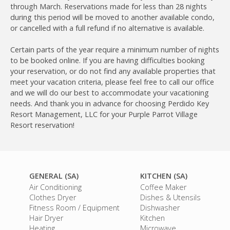
through March. Reservations made for less than 28 nights
during this period will be moved to another available condo,
or cancelled with a full refund if no alternative is available.
Certain parts of the year require a minimum number of nights
to be booked online. If you are having difficulties booking
your reservation, or do not find any available properties that
meet your vacation criteria, please feel free to call our office
and we will do our best to accommodate your vacationing
needs. And thank you in advance for choosing Perdido Key
Resort Management, LLC for your Purple Parrot Village
Resort reservation!
GENERAL (SA)
KITCHEN (SA)
Air Conditioning
Coffee Maker
Clothes Dryer
Dishes & Utensils
Fitness Room / Equipment
Dishwasher
Hair Dryer
Kitchen
Heating
Microwave