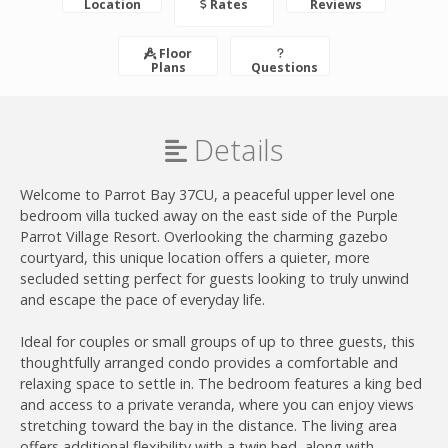
Location
Rates
Reviews
Floor
Plans
Questions
Details
Welcome to Parrot Bay 37CU, a peaceful upper level one
bedroom villa tucked away on the east side of the Purple
Parrot Village Resort. Overlooking the charming gazebo
courtyard, this unique location offers a quieter, more
secluded setting perfect for guests looking to truly unwind
and escape the pace of everyday life.
Ideal for couples or small groups of up to three guests, this
thoughtfully arranged condo provides a comfortable and
relaxing space to settle in. The bedroom features a king bed
and access to a private veranda, where you can enjoy views
stretching toward the bay in the distance. The living area
offers additional flexibility with a twin bed, along with