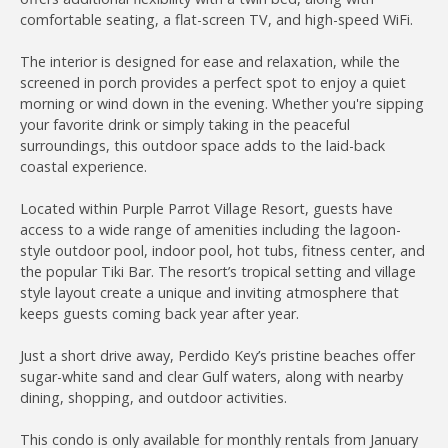
comfortable seating, a flat-screen TV, and high-speed WiFi.
The interior is designed for ease and relaxation, while the
screened in porch provides a perfect spot to enjoy a quiet
morning or wind down in the evening. Whether you're sipping
your favorite drink or simply taking in the peaceful
surroundings, this outdoor space adds to the laid-back
coastal experience.
Located within Purple Parrot Village Resort, guests have
access to a wide range of amenities including the lagoon-
style outdoor pool, indoor pool, hot tubs, fitness center, and
the popular Tiki Bar. The resort’s tropical setting and village
style layout create a unique and inviting atmosphere that
keeps guests coming back year after year.
Just a short drive away, Perdido Key’s pristine beaches offer
sugar-white sand and clear Gulf waters, along with nearby
dining, shopping, and outdoor activities.
This condo is only available for monthly rentals from January