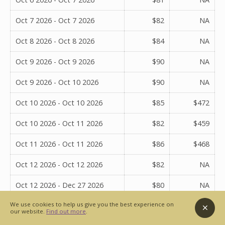
Oct 7 2026 - Oct 7 2026
$82
NA
Oct 8 2026 - Oct 8 2026
$84
NA
Oct 9 2026 - Oct 9 2026
$90
NA
Oct 9 2026 - Oct 10 2026
$90
NA
Oct 10 2026 - Oct 10 2026
$85
$472
Oct 10 2026 - Oct 11 2026
$82
$459
Oct 11 2026 - Oct 11 2026
$86
$468
Oct 12 2026 - Oct 12 2026
$82
NA
Oct 12 2026 - Dec 27 2026
$80
NA
We use cookies to help us give you the best experience on
Oct 12 2026 - Dec 28 2026
$80
NA
our website.
Find out more
.