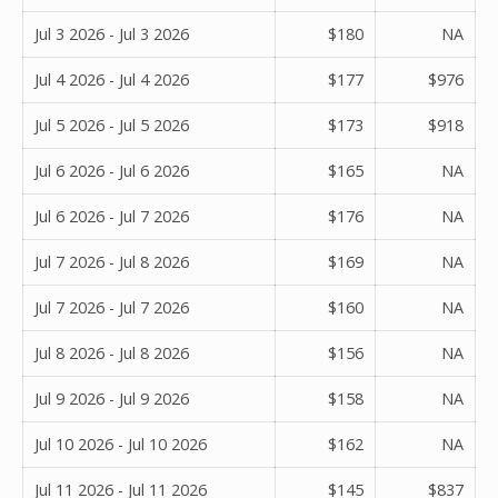
Jul 3 2026 - Jul 3 2026
$180
NA
Jul 4 2026 - Jul 4 2026
$177
$976
Jul 5 2026 - Jul 5 2026
$173
$918
Jul 6 2026 - Jul 6 2026
$165
NA
Jul 6 2026 - Jul 7 2026
$176
NA
Jul 7 2026 - Jul 8 2026
$169
NA
Jul 7 2026 - Jul 7 2026
$160
NA
Jul 8 2026 - Jul 8 2026
$156
NA
Jul 9 2026 - Jul 9 2026
$158
NA
Jul 10 2026 - Jul 10 2026
$162
NA
Jul 11 2026 - Jul 11 2026
$145
$837