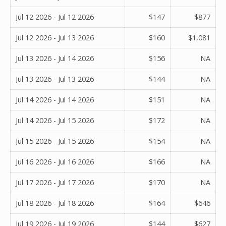
Jul 12 2026 - Jul 12 2026
$147
$877
Jul 12 2026 - Jul 13 2026
$160
$1,081
Jul 13 2026 - Jul 14 2026
$156
NA
Jul 13 2026 - Jul 13 2026
$144
NA
Jul 14 2026 - Jul 14 2026
$151
NA
Jul 14 2026 - Jul 15 2026
$172
NA
Jul 15 2026 - Jul 15 2026
$154
NA
Jul 16 2026 - Jul 16 2026
$166
NA
Jul 17 2026 - Jul 17 2026
$170
NA
Jul 18 2026 - Jul 18 2026
$164
$646
Jul 19 2026 - Jul 19 2026
$144
$627