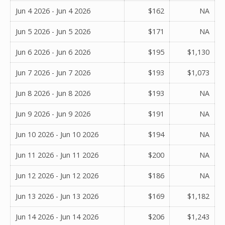
Jun 4 2026 - Jun 4 2026
$162
NA
Jun 5 2026 - Jun 5 2026
$171
NA
Jun 6 2026 - Jun 6 2026
$195
$1,130
Jun 7 2026 - Jun 7 2026
$193
$1,073
Jun 8 2026 - Jun 8 2026
$193
NA
Jun 9 2026 - Jun 9 2026
$191
NA
Jun 10 2026 - Jun 10 2026
$194
NA
Jun 11 2026 - Jun 11 2026
$200
NA
Jun 12 2026 - Jun 12 2026
$186
NA
Jun 13 2026 - Jun 13 2026
$169
$1,182
Jun 14 2026 - Jun 14 2026
$206
$1,243