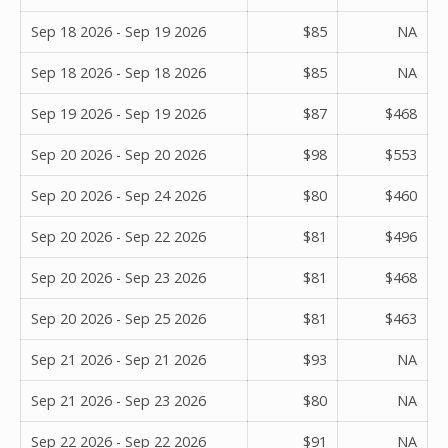
Sep 18 2026 - Sep 19 2026
$85
NA
Sep 18 2026 - Sep 18 2026
$85
NA
Sep 19 2026 - Sep 19 2026
$87
$468
Sep 20 2026 - Sep 20 2026
$98
$553
Sep 20 2026 - Sep 24 2026
$80
$460
Sep 20 2026 - Sep 22 2026
$81
$496
Sep 20 2026 - Sep 23 2026
$81
$468
Sep 20 2026 - Sep 25 2026
$81
$463
Sep 21 2026 - Sep 21 2026
$93
NA
Sep 21 2026 - Sep 23 2026
$80
NA
Sep 22 2026 - Sep 22 2026
$91
NA