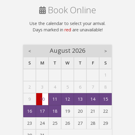
Book Online
Use the calendar to select your arrival.
Days marked in
red
are unavailable!
August 2026
<
>
S
M
T
W
T
F
S
1
2
3
4
5
6
7
8
9
10
11
12
13
14
15
16
17
18
19
20
21
22
23
24
25
26
27
28
29