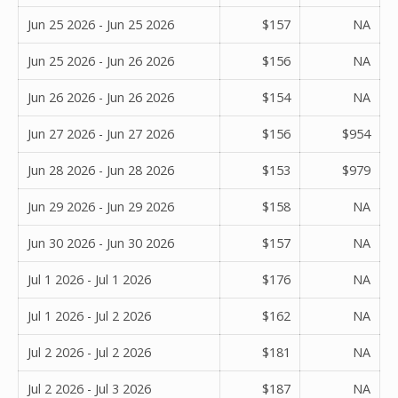
Jun 25 2026 - Jun 25 2026
$157
NA
Jun 25 2026 - Jun 26 2026
$156
NA
Jun 26 2026 - Jun 26 2026
$154
NA
Jun 27 2026 - Jun 27 2026
$156
$954
Jun 28 2026 - Jun 28 2026
$153
$979
Jun 29 2026 - Jun 29 2026
$158
NA
Jun 30 2026 - Jun 30 2026
$157
NA
Jul 1 2026 - Jul 1 2026
$176
NA
Jul 1 2026 - Jul 2 2026
$162
NA
Jul 2 2026 - Jul 2 2026
$181
NA
Jul 2 2026 - Jul 3 2026
$187
NA