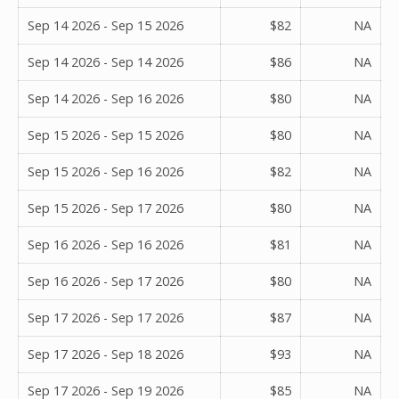
Sep 14 2026 - Sep 15 2026
$82
NA
Sep 14 2026 - Sep 14 2026
$86
NA
Sep 14 2026 - Sep 16 2026
$80
NA
Sep 15 2026 - Sep 15 2026
$80
NA
Sep 15 2026 - Sep 16 2026
$82
NA
Sep 15 2026 - Sep 17 2026
$80
NA
Sep 16 2026 - Sep 16 2026
$81
NA
Sep 16 2026 - Sep 17 2026
$80
NA
Sep 17 2026 - Sep 17 2026
$87
NA
Sep 17 2026 - Sep 18 2026
$93
NA
Sep 17 2026 - Sep 19 2026
$85
NA