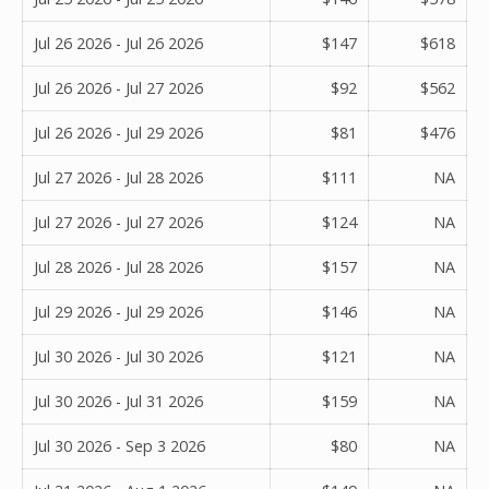
Jul 26 2026 - Jul 26 2026
$147
$618
Jul 26 2026 - Jul 27 2026
$92
$562
Jul 26 2026 - Jul 29 2026
$81
$476
Jul 27 2026 - Jul 28 2026
$111
NA
Jul 27 2026 - Jul 27 2026
$124
NA
Jul 28 2026 - Jul 28 2026
$157
NA
Jul 29 2026 - Jul 29 2026
$146
NA
Jul 30 2026 - Jul 30 2026
$121
NA
Jul 30 2026 - Jul 31 2026
$159
NA
Jul 30 2026 - Sep 3 2026
$80
NA