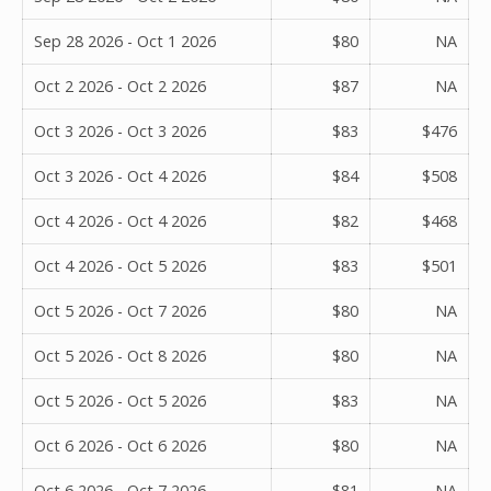
Sep 28 2026 - Oct 1 2026
$80
NA
Oct 2 2026 - Oct 2 2026
$87
NA
Oct 3 2026 - Oct 3 2026
$83
$476
Oct 3 2026 - Oct 4 2026
$84
$508
Oct 4 2026 - Oct 4 2026
$82
$468
Oct 4 2026 - Oct 5 2026
$83
$501
Oct 5 2026 - Oct 7 2026
$80
NA
Oct 5 2026 - Oct 8 2026
$80
NA
Oct 5 2026 - Oct 5 2026
$83
NA
Oct 6 2026 - Oct 6 2026
$80
NA
Oct 6 2026 - Oct 7 2026
$81
NA