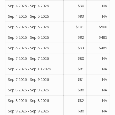
Sep 4 2026 - Sep 4 2026
$90
NA
Sep 4 2026 - Sep 5 2026
$93
NA
Sep 5 2026 - Sep 5 2026
$101
$500
Sep 5 2026 - Sep 6 2026
$92
$485
Sep 6 2026 - Sep 6 2026
$93
$489
Sep 7 2026 - Sep 7 2026
$80
NA
Sep 7 2026 - Sep 10 2026
$81
NA
Sep 7 2026 - Sep 9 2026
$81
NA
Sep 8 2026 - Sep 9 2026
$80
NA
Sep 8 2026 - Sep 8 2026
$82
NA
Sep 9 2026 - Sep 9 2026
$80
NA