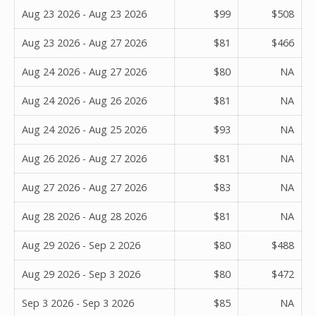
Aug 23 2026 - Aug 23 2026
$99
$508
Aug 23 2026 - Aug 27 2026
$81
$466
Aug 24 2026 - Aug 27 2026
$80
NA
Aug 24 2026 - Aug 26 2026
$81
NA
Aug 24 2026 - Aug 25 2026
$93
NA
Aug 26 2026 - Aug 27 2026
$81
NA
Aug 27 2026 - Aug 27 2026
$83
NA
Aug 28 2026 - Aug 28 2026
$81
NA
Aug 29 2026 - Sep 2 2026
$80
$488
Aug 29 2026 - Sep 3 2026
$80
$472
Sep 3 2026 - Sep 3 2026
$85
NA