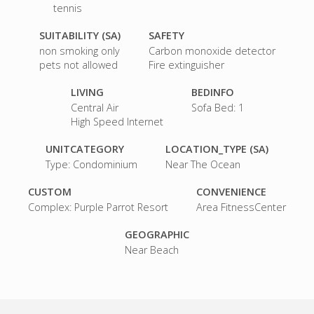
tennis
SUITABILITY (SA)
SAFETY
non smoking only
Carbon monoxide detector
pets not allowed
Fire extinguisher
LIVING
BEDINFO
Central Air
Sofa Bed: 1
High Speed Internet
UNITCATEGORY
LOCATION_TYPE (SA)
Type: Condominium
Near The Ocean
CUSTOM
CONVENIENCE
Complex: Purple Parrot Resort
Area FitnessCenter
GEOGRAPHIC
Near Beach