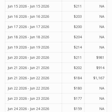
Jun 15 2026 - Jun 15 2026
$211
NA
Jun 16 2026 - Jun 16 2026
$203
NA
Jun 17 2026 - Jun 17 2026
$200
NA
Jun 18 2026 - Jun 18 2026
$204
NA
Jun 19 2026 - Jun 19 2026
$214
NA
Jun 20 2026 - Jun 20 2026
$211
$981
Jun 21 2026 - Jun 21 2026
$202
$914
Jun 21 2026 - Jun 22 2026
$184
$1,167
Jun 22 2026 - Jun 22 2026
$180
NA
Jun 23 2026 - Jun 23 2026
$177
NA
Jun 24 2026 - Jun 24 2026
$159
NA