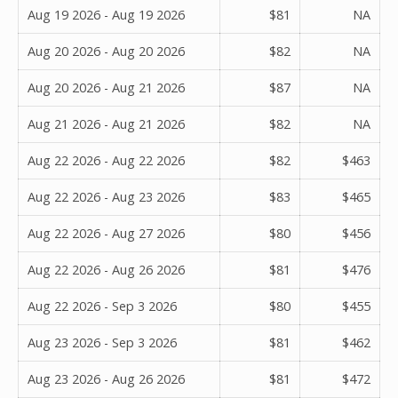
Aug 19 2026 - Aug 19 2026
$81
NA
Aug 20 2026 - Aug 20 2026
$82
NA
Aug 20 2026 - Aug 21 2026
$87
NA
Aug 21 2026 - Aug 21 2026
$82
NA
Aug 22 2026 - Aug 22 2026
$82
$463
Aug 22 2026 - Aug 23 2026
$83
$465
Aug 22 2026 - Aug 27 2026
$80
$456
Aug 22 2026 - Aug 26 2026
$81
$476
Aug 22 2026 - Sep 3 2026
$80
$455
Aug 23 2026 - Sep 3 2026
$81
$462
Aug 23 2026 - Aug 26 2026
$81
$472