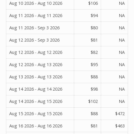
Aug 10 2026 - Aug 10 2026
$106
NA
Aug 11 2026 - Aug 11 2026
$94
NA
Aug 11 2026 - Sep 3 2026
$80
NA
Aug 12 2026 - Sep 3 2026
$81
NA
Aug 12 2026 - Aug 12 2026
$82
NA
Aug 12 2026 - Aug 13 2026
$95
NA
Aug 13 2026 - Aug 13 2026
$88
NA
Aug 14 2026 - Aug 14 2026
$98
NA
Aug 14 2026 - Aug 15 2026
$102
NA
Aug 15 2026 - Aug 15 2026
$88
$472
Aug 16 2026 - Aug 16 2026
$81
$463