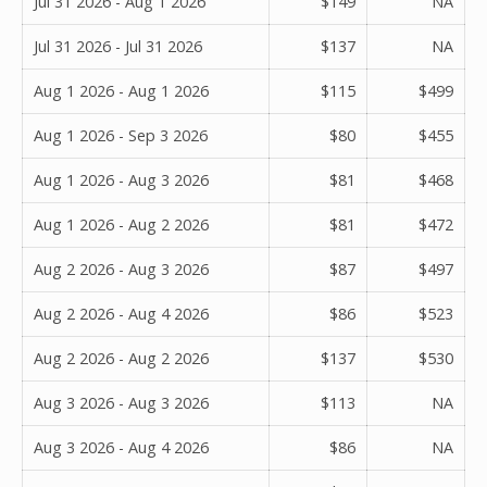
Jul 31 2026 - Aug 1 2026
$149
NA
Jul 31 2026 - Jul 31 2026
$137
NA
Aug 1 2026 - Aug 1 2026
$115
$499
Aug 1 2026 - Sep 3 2026
$80
$455
Aug 1 2026 - Aug 3 2026
$81
$468
Aug 1 2026 - Aug 2 2026
$81
$472
Aug 2 2026 - Aug 3 2026
$87
$497
Aug 2 2026 - Aug 4 2026
$86
$523
Aug 2 2026 - Aug 2 2026
$137
$530
Aug 3 2026 - Aug 3 2026
$113
NA
Aug 3 2026 - Aug 4 2026
$86
NA