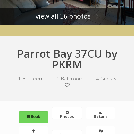
view all 36 photos
Parrot Bay 37CU by
PKRM
1 Bedroom
1 Bathroom
4 Guests
Book
Photos
Details