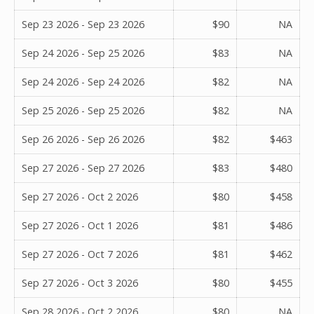
Sep 23 2026 - Sep 23 2026
$90
NA
Sep 24 2026 - Sep 25 2026
$83
NA
Sep 24 2026 - Sep 24 2026
$82
NA
Sep 25 2026 - Sep 25 2026
$82
NA
Sep 26 2026 - Sep 26 2026
$82
$463
Sep 27 2026 - Sep 27 2026
$83
$480
Sep 27 2026 - Oct 2 2026
$80
$458
Sep 27 2026 - Oct 1 2026
$81
$486
Sep 27 2026 - Oct 7 2026
$81
$462
Sep 27 2026 - Oct 3 2026
$80
$455
Sep 28 2026 - Oct 2 2026
$80
NA