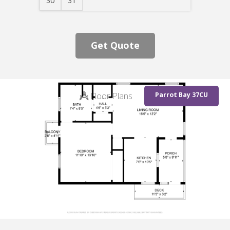
30
31
Get Quote
Floor Plans
Parrot Bay 37CU