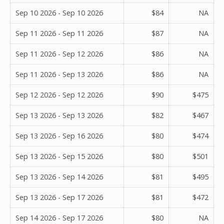
Sep 10 2026 - Sep 10 2026
$84
NA
Sep 11 2026 - Sep 11 2026
$87
NA
Sep 11 2026 - Sep 12 2026
$86
NA
Sep 11 2026 - Sep 13 2026
$86
NA
Sep 12 2026 - Sep 12 2026
$90
$475
Sep 13 2026 - Sep 13 2026
$82
$467
Sep 13 2026 - Sep 16 2026
$80
$474
Sep 13 2026 - Sep 15 2026
$80
$501
Sep 13 2026 - Sep 14 2026
$81
$495
Sep 13 2026 - Sep 17 2026
$81
$472
Sep 14 2026 - Sep 17 2026
$80
NA