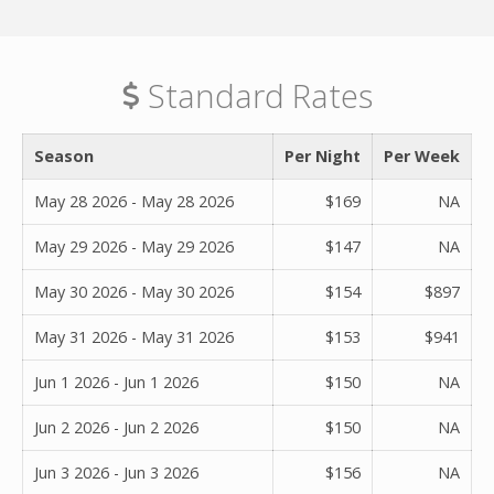
Standard Rates
Season
Per Night
Per Week
May 28 2026 - May 28 2026
$169
NA
May 29 2026 - May 29 2026
$147
NA
May 30 2026 - May 30 2026
$154
$897
May 31 2026 - May 31 2026
$153
$941
Jun 1 2026 - Jun 1 2026
$150
NA
Jun 2 2026 - Jun 2 2026
$150
NA
Jun 3 2026 - Jun 3 2026
$156
NA