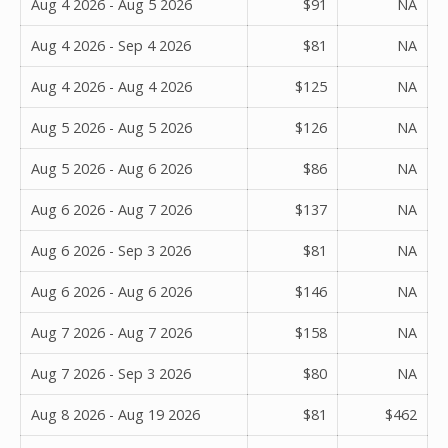
Aug 4 2026 - Aug 5 2026
$91
NA
Aug 4 2026 - Sep 4 2026
$81
NA
Aug 4 2026 - Aug 4 2026
$125
NA
Aug 5 2026 - Aug 5 2026
$126
NA
Aug 5 2026 - Aug 6 2026
$86
NA
Aug 6 2026 - Aug 7 2026
$137
NA
Aug 6 2026 - Sep 3 2026
$81
NA
Aug 6 2026 - Aug 6 2026
$146
NA
Aug 7 2026 - Aug 7 2026
$158
NA
Aug 7 2026 - Sep 3 2026
$80
NA
Aug 8 2026 - Aug 19 2026
$81
$462