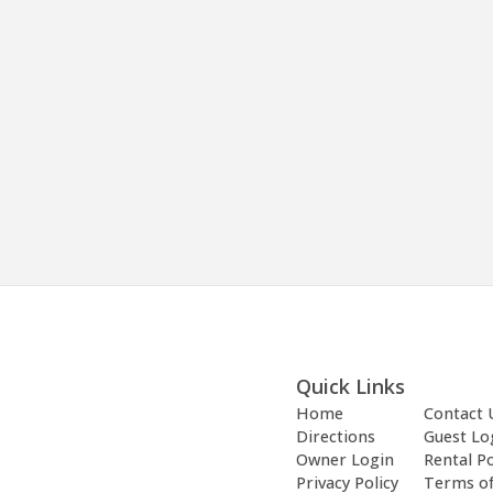
Quick Links
Home
Contact 
Directions
Guest Lo
Owner Login
Rental Po
Privacy Policy
Terms o