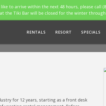
 like to arrive within the next 48 hours, please call (
at the Tiki Bar will be closed for the winter throug
RENTALS
RESORT
SPECIALS
ustry for 12 years, starting as a front desk