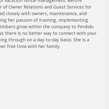
 of vacation rental management. Before
r of Owner Relations and Guest Services for
ed closely with owners, maintenance, and
ring her passion of training, implementing
embers grow within the company to Perdido
 there is no better way to connect with your
ng through on a day-to-day basis. She is a
er free time with her family.