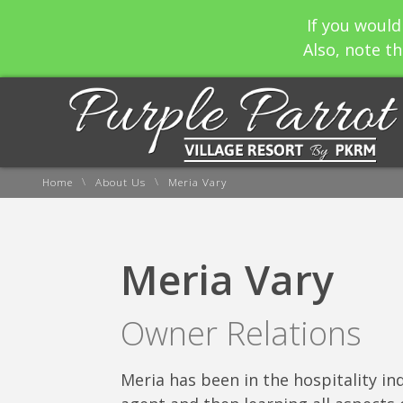
If you would
Also, note th
\
\
Home
About Us
Meria Vary
Meria Vary
Owner Relations
Meria has been in the hospitality ind