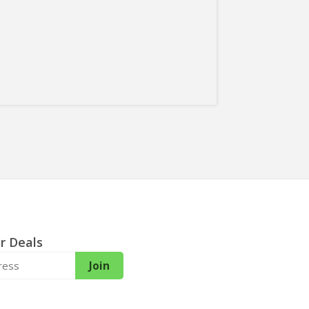
r Deals
Join