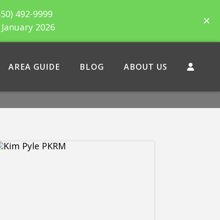
850) 492-9999
h January 2026
AREA GUIDE
BLOG
ABOUT US