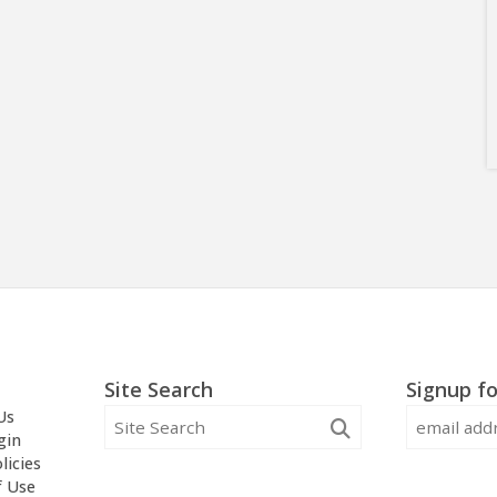
Site Search
Signup fo
Us
gin
licies
f Use