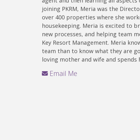
agent and then learning all aspects
joining PKRM, Meria was the Directo
over 400 properties where she work
housekeeping. Meria is excited to b
new processes, and helping team m
Key Resort Management. Meria knows
team than to know what they are goi
loving mother and wife and spends h
Email Me